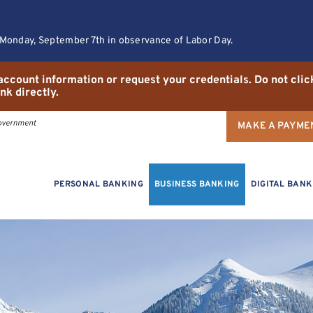
 Monday, September 7th in observance of Labor Day.
r account information or request your credentials. Do not cli
nk directly.
MAKE A PAYME
PERSONAL BANKING
BUSINESS BANKING
DIGITAL BANK