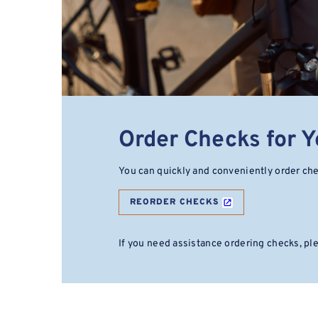
Order Checks for 
You can quickly and conveniently order ch
REORDER CHECKS
If you need assistance ordering checks, p