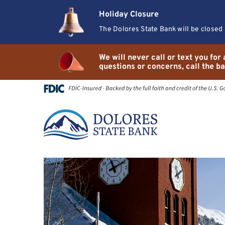
Skip
Go
Holiday Closure
to
to
main
Online
The Dolores State Bank will be closed
content
Banking
We will never call or text you fo
questions or concerns, call the ba