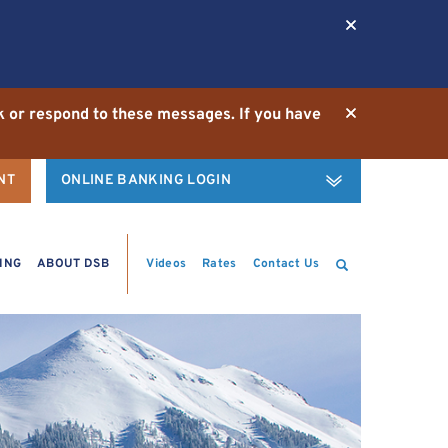
ck or respond to these messages. If you have
NT
ONLINE BANKING LOGIN
Username
Password
Search
ING
ABOUT DSB
Videos
Rates
Contact Us
Enroll
|
Demo
LOGIN
Forgot Username
Forgot Password