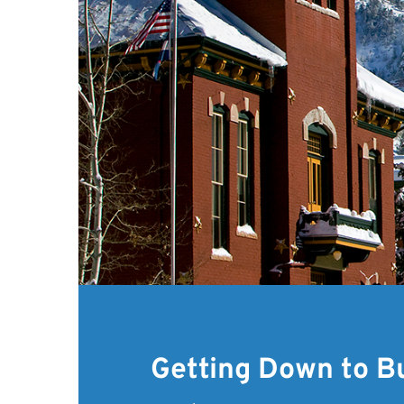
Getting Down to B