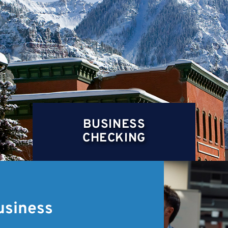
BUSINESS
CHECKING
usiness