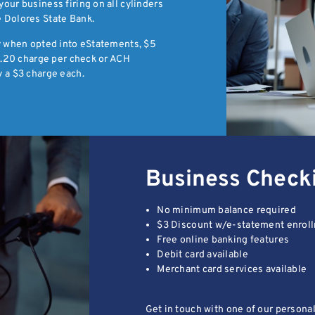
our business firing on all cylinders
 Dolores State Bank.
ly when opted into eStatements, $5
$0.20 charge per check or ACH
 a $3 charge each.
Business Check
No minimum balance required
$3 Discount w/e-statement enrol
Free online banking features
Debit card available
Merchant card services available
Get in touch with one of our persona