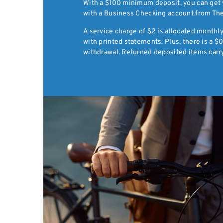
With a $100 minimum deposit, you can get y
with a Business Checking account from The
A service charge of $2 is allocated month
with printed statements. Plus, there is a 
withdrawal. Returned deposited items carry