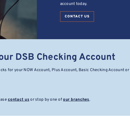
account today.
CONTACT US
Your DSB Checking Account
ecks for your NOW Account, Plus Account, Basic Checking Account or
lease
contact us
or stop by one of
our branches
.