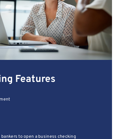
ing Features
lment
l bankers to open a business checking