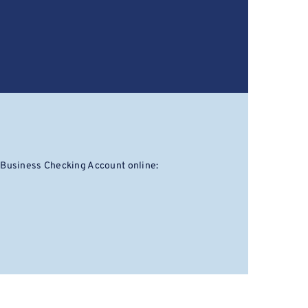
 Business Checking Account online: